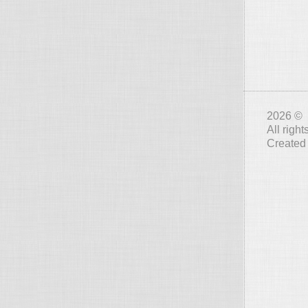
2026 © 
All righ
Created