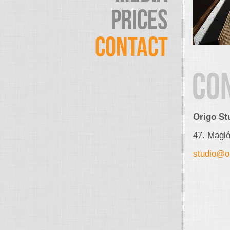
PRICES
CONTACT
CO
Origo St
47. Magl
studio@or