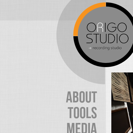
ABOUT
TOOLS
MEDIA